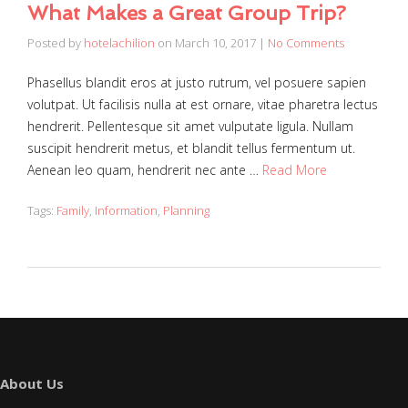
What Makes a Great Group Trip?
Posted by
hotelachilion
on
March 10, 2017
|
No Comments
Phasellus blandit eros at justo rutrum, vel posuere sapien
volutpat. Ut facilisis nulla at est ornare, vitae pharetra lectus
hendrerit. Pellentesque sit amet vulputate ligula. Nullam
suscipit hendrerit metus, et blandit tellus fermentum ut.
Aenean leo quam, hendrerit nec ante …
Read More
Tags:
Family
,
Information
,
Planning
About Us