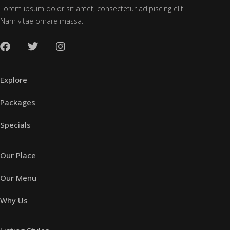
Lorem ipsum dolor sit amet, consectetur adipiscing elit.
Nam vitae ornare massa.
Explore
Packages
Specials
Our Place
Our Menu
Why Us