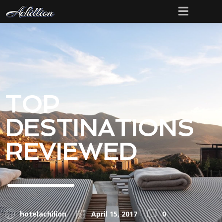
TOP
DESTINATIONS
REVIEWED
hotelachilion
April 15, 2017
0