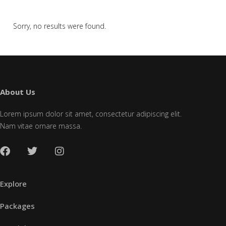
Sorry, no results were found.
About Us
Lorem ipsum dolor sit amet, consectetur adipiscing elit.
Nam vitae ornare massa.
Explore
Packages