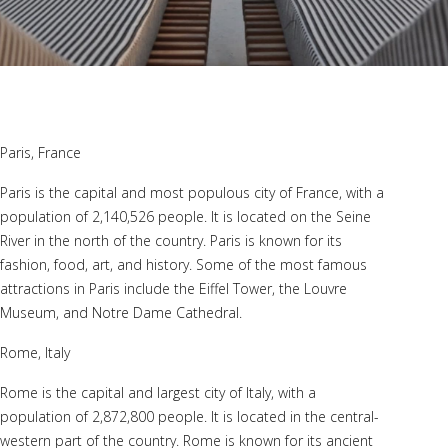
Paris, France
Paris is the capital and most populous city of France, with a
population of 2,140,526 people. It is located on the Seine
River in the north of the country. Paris is known for its
fashion, food, art, and history. Some of the most famous
attractions in Paris include the Eiffel Tower, the Louvre
Museum, and Notre Dame Cathedral.
Rome, Italy
Rome is the capital and largest city of Italy, with a
population of 2,872,800 people. It is located in the central-
western part of the country. Rome is known for its ancient