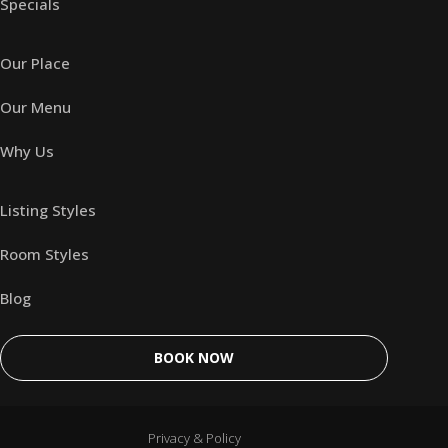
Specials
Our Place
Our Menu
Why Us
Listing Styles
Room Styles
Blog
BOOK NOW
Privacy & Policy