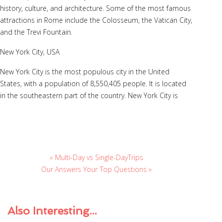
history, culture, and architecture. Some of the most famous
attractions in Rome include the Colosseum, the Vatican City,
and the Trevi Fountain.
New York City, USA
New York City is the most populous city in the United
States, with a population of 8,550,405 people. It is located
in the southeastern part of the country. New York City is
« Multi-Day vs Single-DayTrips
Our Answers Your Top Questions »
Also
Interesting...