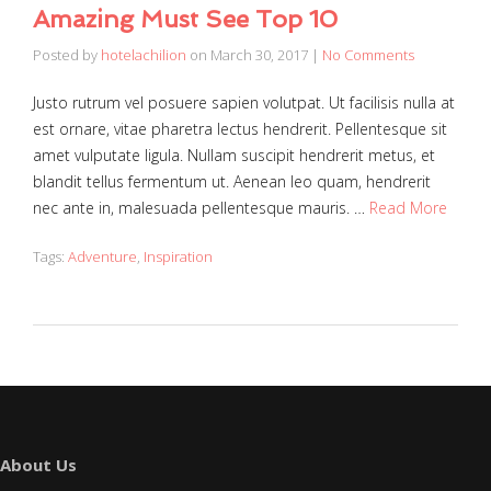
Amazing Must See Top 10
Posted by
hotelachilion
on
March 30, 2017
|
No Comments
Justo rutrum vel posuere sapien volutpat. Ut facilisis nulla at
est ornare, vitae pharetra lectus hendrerit. Pellentesque sit
amet vulputate ligula. Nullam suscipit hendrerit metus, et
blandit tellus fermentum ut. Aenean leo quam, hendrerit
nec ante in, malesuada pellentesque mauris. …
Read More
Tags:
Adventure
,
Inspiration
About Us