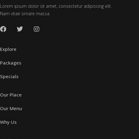
Lorem ipsum dolor sit amet, consectetur adipiscing elit.
Nam vitae ornare massa.
Explore
Packages
Specials
Our Place
Our Menu
Why Us