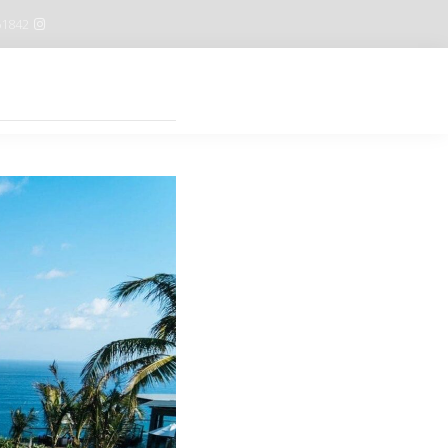
61842
Features
Buy now $59