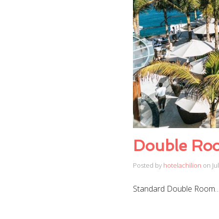
Double Ro
Posted by
hotelachilion
on
Ju
Standard Double Room