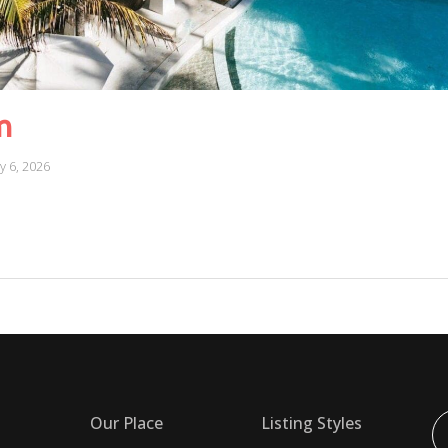
m
ly 6, 2026
Our Place
Listing Styles