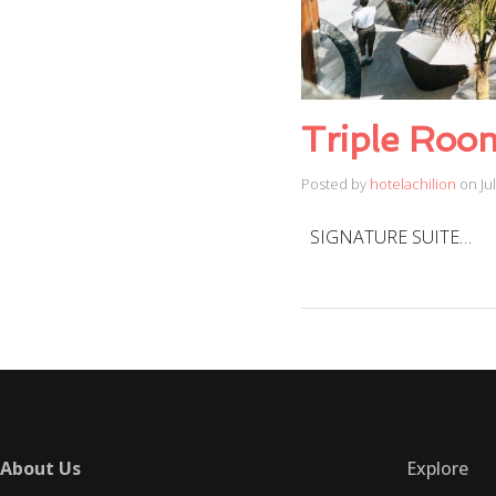
Triple Roo
Posted by
hotelachilion
on
Ju
SIGNATURE SUITE…
About Us
Explore