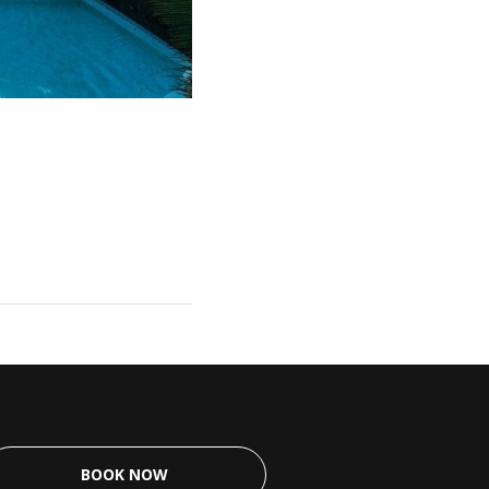
BOOK NOW