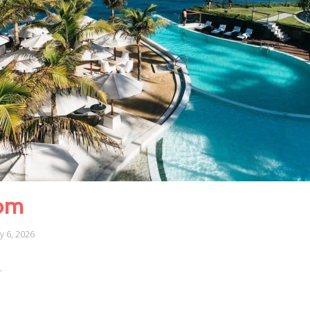
om
ly 6, 2026
…