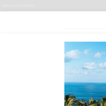
Welcome to Achillion