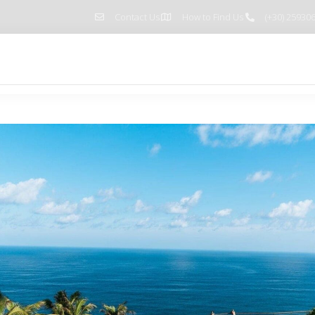
Contact Us
How to Find Us
(+30) 25930
Home
Pages
Blog