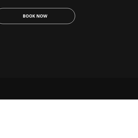
BOOK NOW