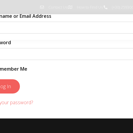
Contact Us
How to Find Us
(+30) 25930
name or Email Address
Home
Pages
Blog
word
member Me
 your password?