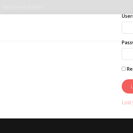
Welcome to Achillion
User
Pass
Re
Lost