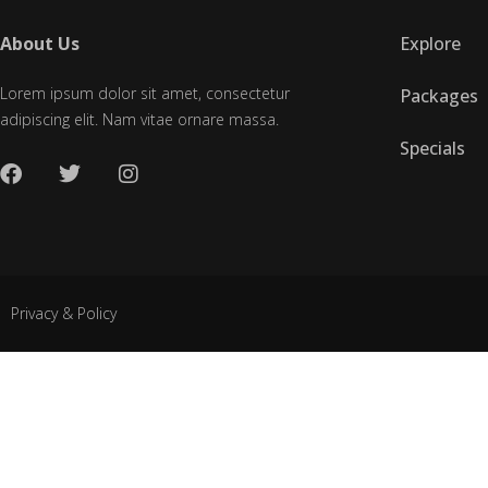
About Us
Explore
Lorem ipsum dolor sit amet, consectetur
Packages
adipiscing elit. Nam vitae ornare massa.
Specials
Privacy & Policy