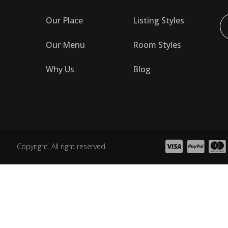
Our Place
Listing Styles
Our Menu
Room Styles
Why Us
Blog
Copyright. All right reserved.