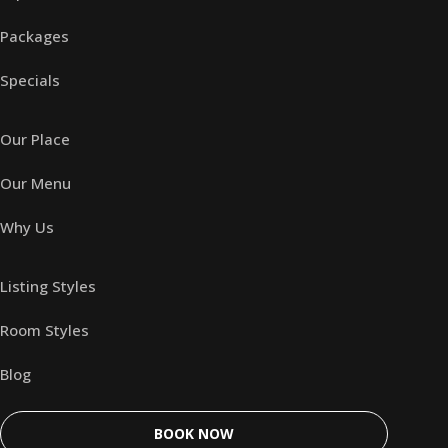
Packages
Specials
Our Place
Our Menu
Why Us
Listing Styles
Room Styles
Blog
BOOK NOW