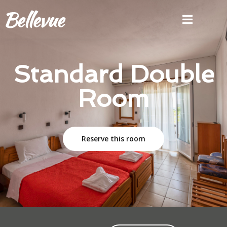
Standard Double
Room
Reserve this room