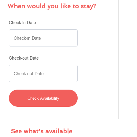
When would you like to stay?
Check-in Date
Check-out Date
See what's available