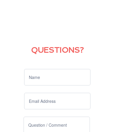
QUESTIONS?