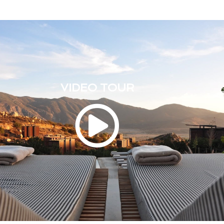
VIDEO TOUR