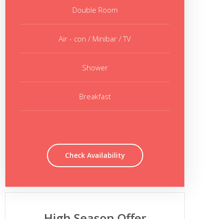
Double Room
Air - con / Minibar / TV
Shower
Breakfast
Check Availability
High Season Offer