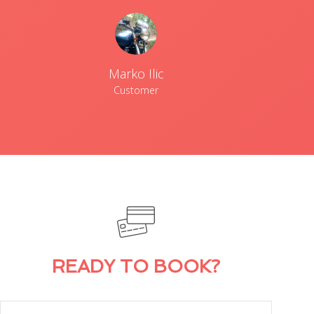
Marko Ilic
Customer
READY TO BOOK?