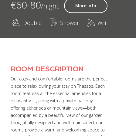
€60-80
/night
More info
Double
Shower
Wifi
ROOM DESCRIPTION
Our cozy and comfortable rooms are the perfect
place to relax during your stay on Thassos. Each
room features all the essential amenities for a
pleasant visit, along with a private balcony
offering either sea or mountain views—both
accompanied by a beautiful view of our garden.
Thoughtfully designed and well-maintained, our
rooms provide a warm and welcoming space to