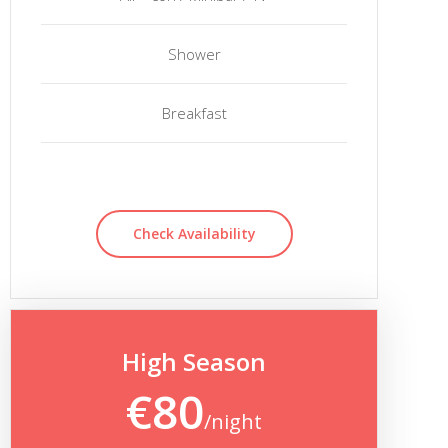
Shower
Breakfast
Check Availability
High Season
€80
/night