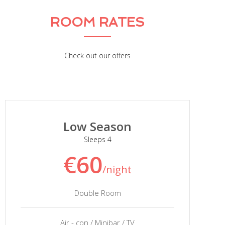
ROOM RATES
Check out our offers
Low Season
Sleeps 4
€60
/night
Double Room
Air - con / Minibar / TV