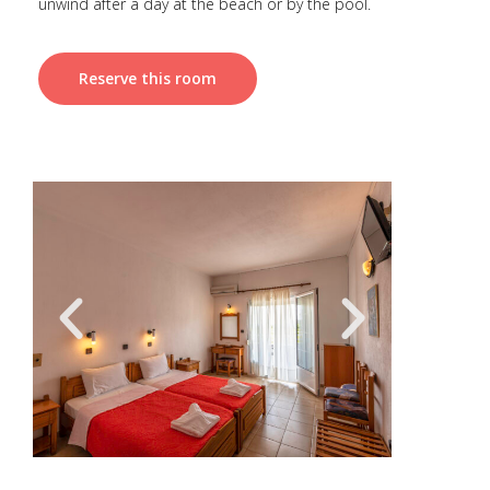
unwind after a day at the beach or by the pool.
Reserve this room