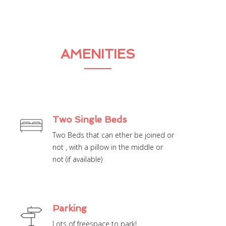
AMENITIES
Two Single Beds
Two Beds that can ether be joined or
not , with a pillow in the middle or
not (if available)
Parking
Lots of freespace to park!