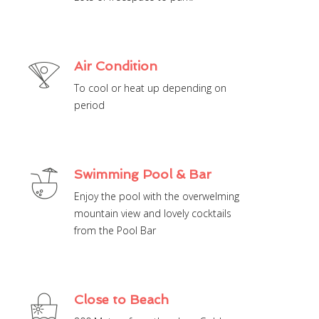
Air Condition
To cool or heat up depending on
period
Swimming Pool & Bar
Enjoy the pool with the overwelming
mountain view and lovely cocktails
from the Pool Bar
Close to Beach