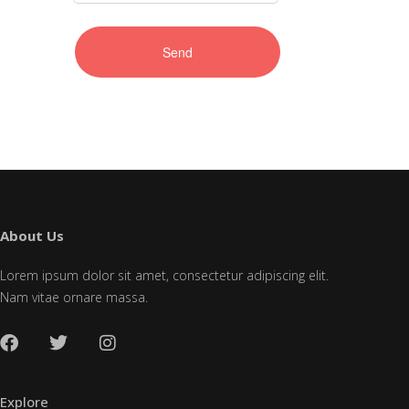
About Us
Lorem ipsum dolor sit amet, consectetur adipiscing elit.
Nam vitae ornare massa.
Explore