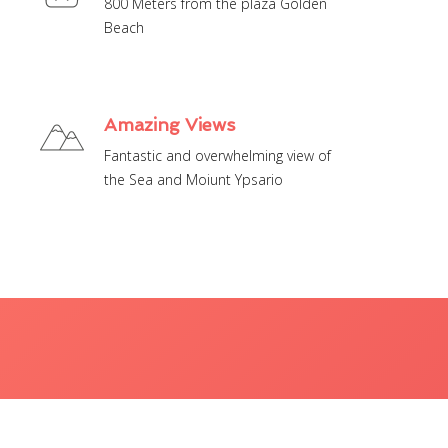
800 Meters from the plaza Golden
Amazing Views
Fantastic and overwhelming view of