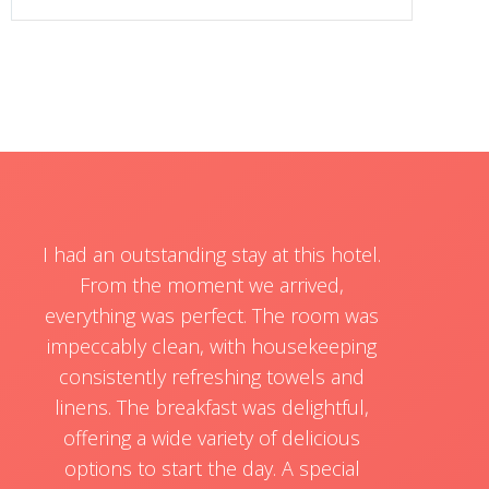
I had an outstanding stay at this hotel.
From the moment we arrived,
everything was perfect. The room was
impeccably clean, with housekeeping
consistently refreshing towels and
linens. The breakfast was delightful,
offering a wide variety of delicious
options to start the day. A special