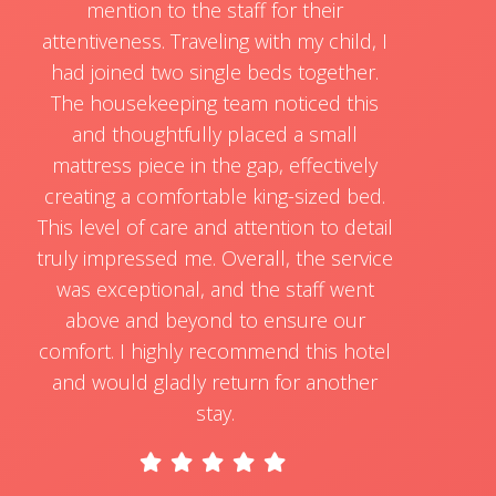
mention to the staff for their
attentiveness. Traveling with my child, I
had joined two single beds together.
The housekeeping team noticed this
and thoughtfully placed a small
mattress piece in the gap, effectively
creating a comfortable king-sized bed.
This level of care and attention to detail
truly impressed me. Overall, the service
was exceptional, and the staff went
above and beyond to ensure our
comfort. I highly recommend this hotel
and would gladly return for another
stay.