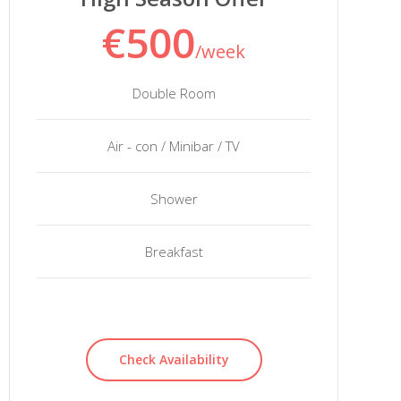
€500
/week
Double Room
Air - con / Minibar / TV
Shower
Breakfast
Check Availability